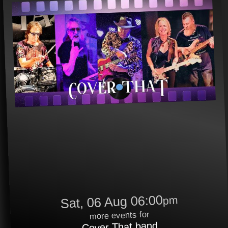
Sat, 06 Aug 06:00
pm
more events for
Cover That band