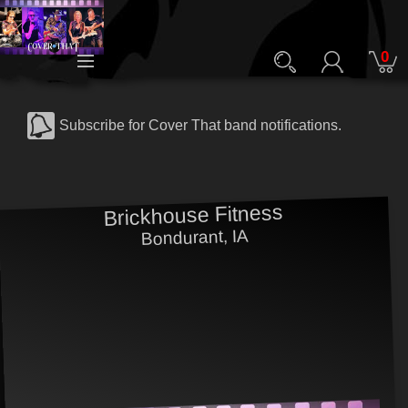
0
Subscribe for Cover That band notifications.
Brickhouse Fitness
Bondurant, IA